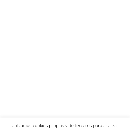
Utilizamos cookies propias y de terceros para analizar