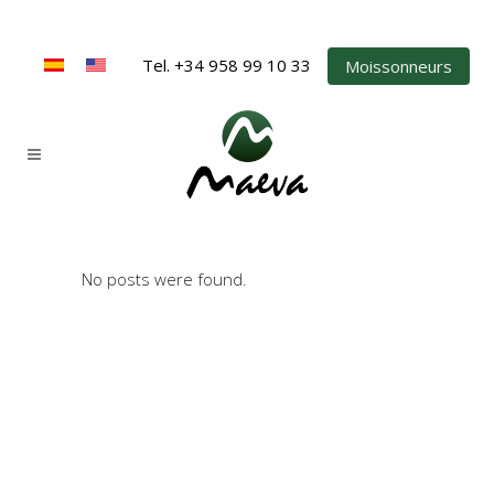
Tel. +34 958 99 10 33
Moissonneurs
No posts were found.